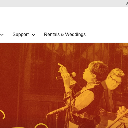
Support
Rentals & Weddings