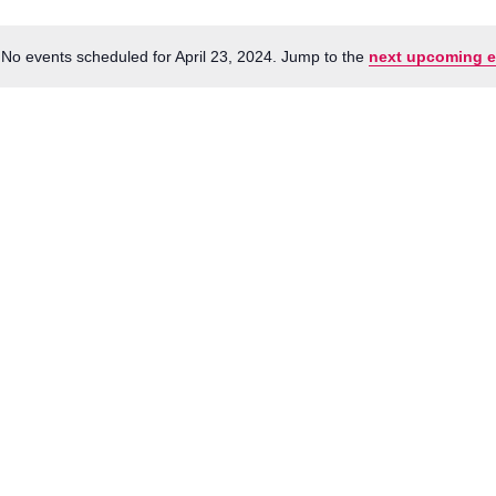
No events scheduled for April 23, 2024. Jump to the
next upcoming e
Notice