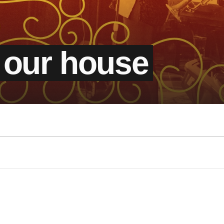
 our house