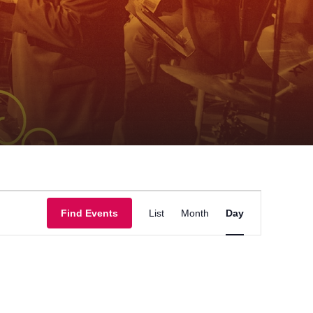
Event
Find Events
List
Month
Day
Views
Navigation