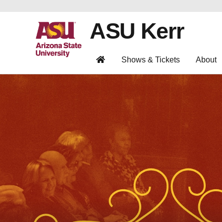
ASU Kerr
Shows & Tickets
About