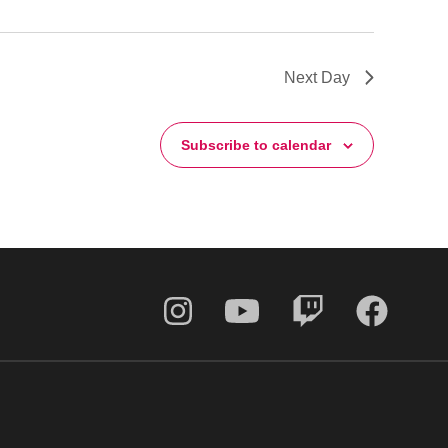
Next Day
Subscribe to calendar