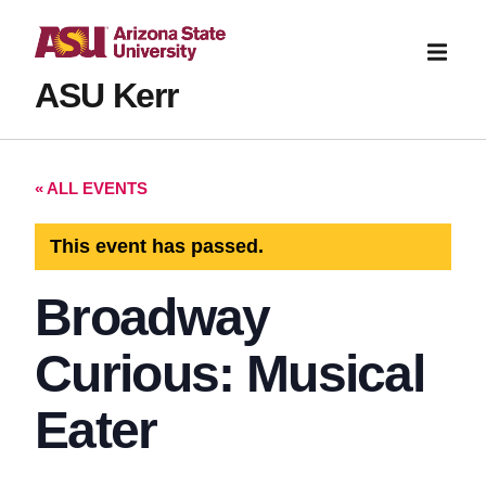
ASU Kerr
« ALL EVENTS
This event has passed.
Broadway
Curious: Musical
Eater