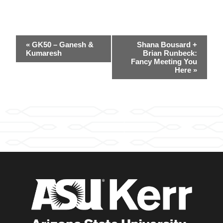
Event
«
GK50 – Ganesh &
Shana Bousard +
Navigation
Kumaresh
Brian Runbeck:
Fancy Meeting You
Here
»