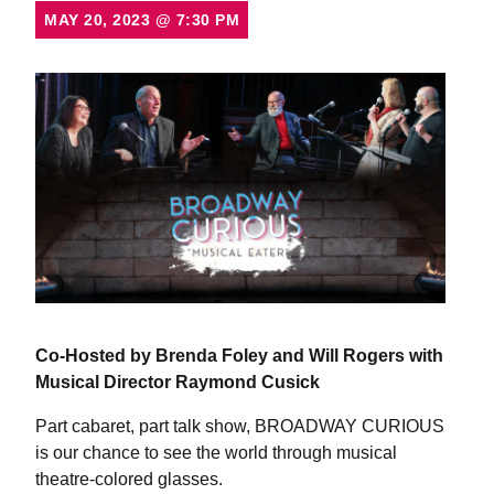
MAY 20, 2023
@
7:30 PM
Co-Hosted by Brenda Foley and Will Rogers
with
Musical Director Raymond Cusick
Part cabaret, part talk show, BROADWAY CURIOUS
is our chance to see the world through musical
theatre-colored glasses.