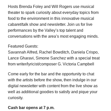
Hosts Brenda Foley and Will Rogers use musical
theater to spark curiosity about everyday topics from
food to the environment in this innovative musical
cabaret/talk show and newsletter. Join us for live
performances by the Valley’s top talent and
conversations with the area’s most engaging minds.
Featured Guests:
Savannah Alfred, Rachel Bowditch, Daniela Crispo,
Lance Gharavi, Simone Sanchez with a special treat
from writer/lyricist/composer G. Victoria Campbell
Come early for the bar and the opportunity to chat
with the artists before the show, then indulge in our
digital newsletter with content from the live show as
well as additional goodies to satisfy and pique your
curiosity.
Cash bar opens at 7 p.m.