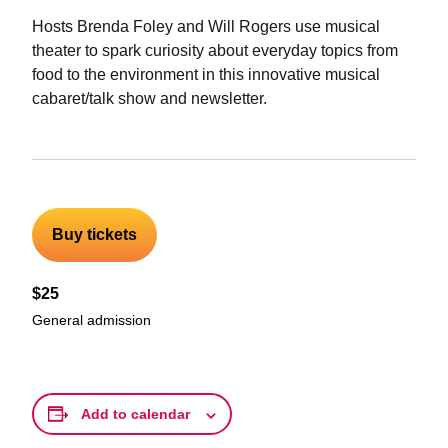
Hosts Brenda Foley and Will Rogers use musical
theater to spark curiosity about everyday topics from
food to the environment in this innovative musical
cabaret/talk show and newsletter.
Buy tickets
$25
General admission
Add to calendar