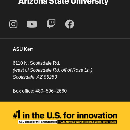
ASU Kerr
6110 N. Scottsdale Rd.
(west of Scottsdale Rd. off of Rose Ln.)
Scottsdale, AZ 85253
Box office:
480–596–2660