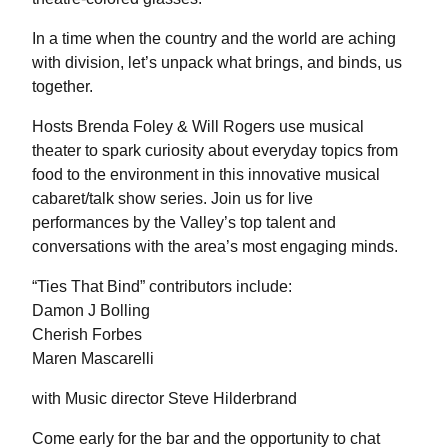
In a time when the country and the world are aching
with division, let’s unpack what brings, and binds, us
together.
Hosts Brenda Foley & Will Rogers use musical
theater to spark curiosity about everyday topics from
food to the environment in this innovative musical
cabaret/talk show series. Join us for live
performances by the Valley’s top talent and
conversations with the area’s most engaging minds.
“Ties That Bind” contributors include:
Damon J Bolling
Cherish Forbes
Maren Mascarelli
with Music director Steve Hilderbrand
Come early for the bar and the opportunity to chat