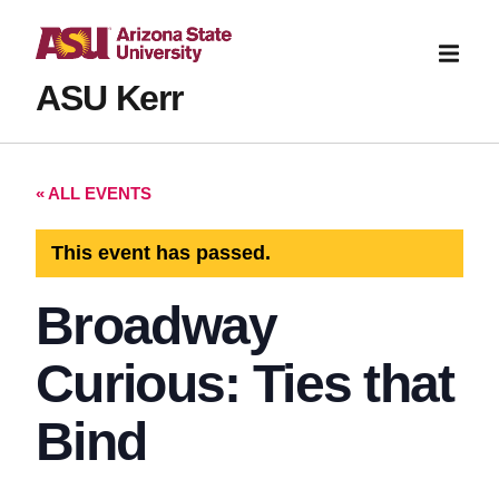
ASU Kerr
« ALL EVENTS
This event has passed.
Broadway
Curious: Ties that
Bind