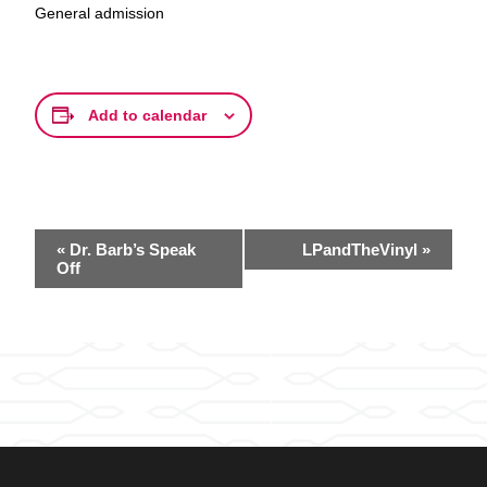
General admission
Add to calendar
Event
«
Dr. Barb’s Speak
LPandTheVinyl
»
Navigation
Off