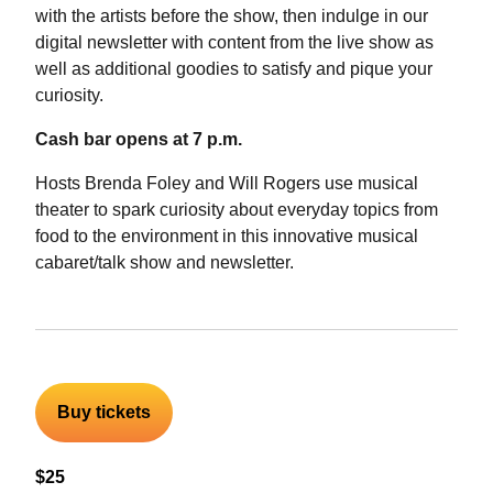
with the artists before the show, then indulge in our
digital newsletter with content from the live show as
well as additional goodies to satisfy and pique your
curiosity.
Cash bar opens at 7 p.m.
Hosts Brenda Foley and Will Rogers use musical
theater to spark curiosity about everyday topics from
food to the environment in this innovative musical
cabaret/talk show and newsletter.
Buy tickets
$25