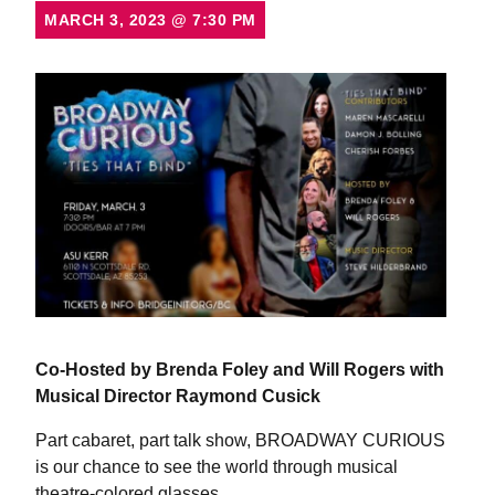
MARCH 3, 2023
@
7:30 PM
Co-Hosted by Brenda Foley and Will Rogers
with
Musical Director Raymond Cusick
Part cabaret, part talk show, BROADWAY CURIOUS
is our chance to see the world through musical
theatre-colored glasses.