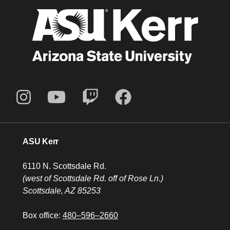
ASU Kerr
6110 N. Scottsdale Rd.
(west of Scottsdale Rd. off of Rose Ln.)
Scottsdale, AZ 85253
Box office:
480–596–2660