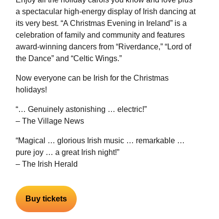
a spectacular high-energy display of Irish dancing at
its very best. “A Christmas Evening in Ireland” is a
celebration of family and community and features
award-winning dancers from “Riverdance,” “Lord of
the Dance” and “Celtic Wings.”
Now everyone can be Irish for the Christmas
holidays!
“… Genuinely astonishing … electric!”
– The Village News
“Magical … glorious Irish music … remarkable …
pure joy … a great Irish night!”
– The Irish Herald
Buy tickets