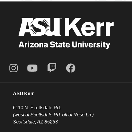
ASU Kerr
6110 N. Scottsdale Rd.
(west of Scottsdale Rd. off of Rose Ln.)
Scottsdale, AZ 85253