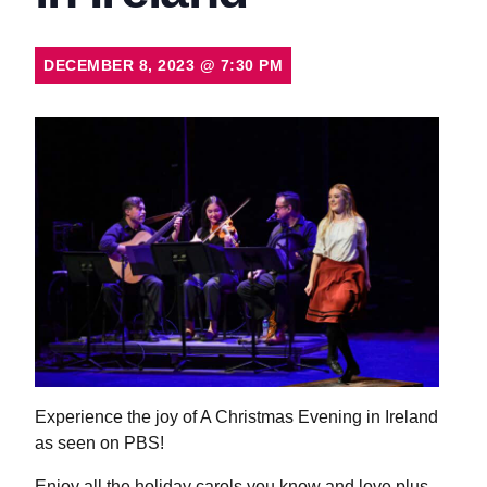
DECEMBER 8, 2023
@
7:30 PM
Experience the joy of A Christmas Evening in Ireland
as seen on PBS!
Enjoy all the holiday carols you know and love plus