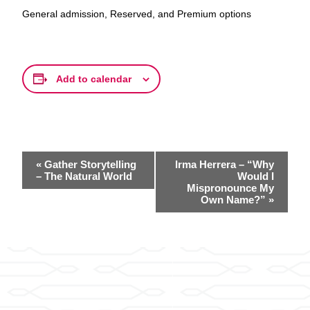
General admission, Reserved, and Premium options
Add to calendar
Event
«
Gather Storytelling
Irma Herrera – “Why
Navigation
– The Natural World
Would I
Mispronounce My
Own Name?”
»