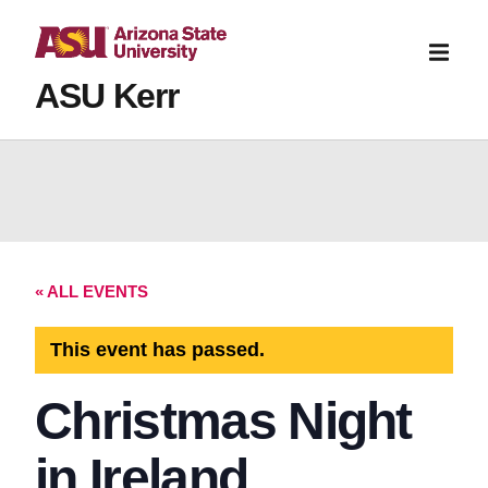
ASU Kerr
« ALL EVENTS
This event has passed.
Christmas Night
in Ireland