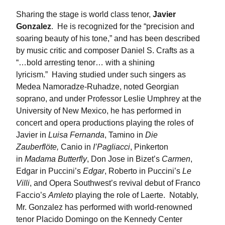
Sharing the stage is world class tenor,
Javier
Gonzalez
. He is recognized for the “precision and
soaring beauty of his tone,” and has been described
by music critic and composer Daniel S. Crafts as a
“…bold arresting tenor… with a shining
lyricism.” Having studied under such singers as
Medea Namoradze-Ruhadze, noted Georgian
soprano, and under Professor Leslie Umphrey at the
University of New Mexico, he has performed in
concert and opera productions playing the roles of
Javier in
Luisa Fernanda
, Tamino in
Die
Zauberflöte,
Canio in
I’Pagliacci
, Pinkerton
in
Madama Butterfly
, Don Jose in Bizet’s
Carmen
,
Edgar in Puccini’s
Edgar
, Roberto in Puccini’s
Le
Villi
, and Opera Southwest’s revival debut of Franco
Faccio’s
Amleto
playing the role of Laerte. Notably,
Mr. Gonzalez has performed with world-renowned
tenor Placido Domingo on the Kennedy Center