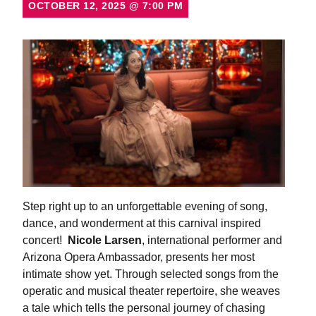
OCTOBER 12, 2025
@
7:00 PM
Step right up to an unforgettable evening of song,
dance, and wonderment at this carnival inspired
concert!
Nicole Larsen
, international performer and
Arizona Opera Ambassador, presents her most
intimate show yet. Through selected songs from the
operatic and musical theater repertoire, she weaves
a tale which tells the personal journey of chasing