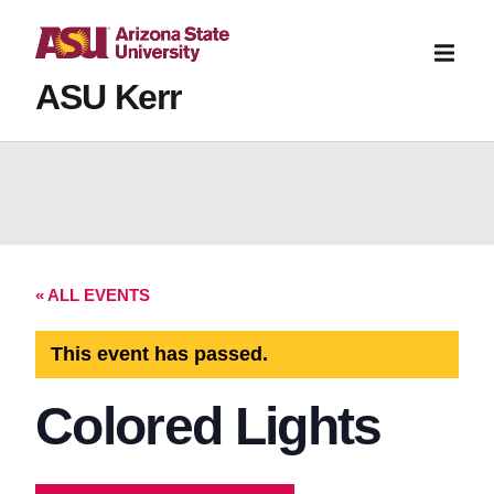
ASU Kerr
« ALL EVENTS
This event has passed.
Colored Lights