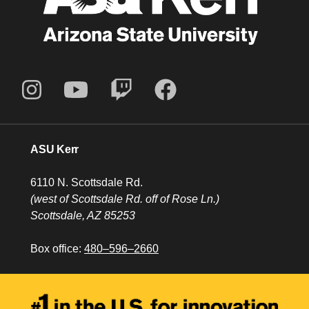
ASU Kerr
6110 N. Scottsdale Rd.
(west of Scottsdale Rd. off of Rose Ln.)
Scottsdale, AZ 85253
Box office:
480–596–2660