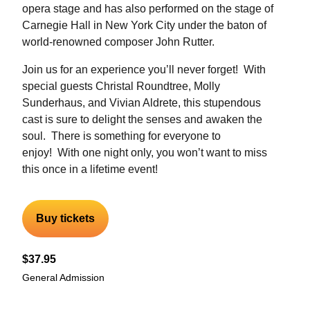
opera stage and has also performed on the stage of
Carnegie Hall in New York City under the baton of
world-renowned composer John Rutter.
Join us for an experience you’ll never forget! With
special guests Christal Roundtree, Molly
Sunderhaus, and Vivian Aldrete, this stupendous
cast is sure to delight the senses and awaken the
soul. There is something for everyone to
enjoy! With one night only, you won’t want to miss
this once in a lifetime event!
Buy tickets
$37.95
General Admission