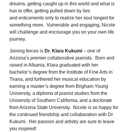
dreams, getting caught up in this world and what is
has to offer, getting pulled down by lies
and enticements only to realize her soul longed for
something more. Vulnerable and engaging, Nicole
will challenge and encourage you on your own life
journey.
Joining forces is
Dr. Klara Kukumi
– one of
Arizona’s premier collaborative pianists. Born and
raised in Albania, Klara graduated with her
bachelor’s degree from the Institute of Fine Arts in
Tirana, and furthered her musical education by
earning a master’s degree from Brigham Young
University, a diploma of pianist studies from the
University of Southern California, and a doctorate
from Arizona State University. Nicole is so happy for
the continued friendship and collaboration with Dr
Kukumi. Her passion and artistry are sure to leave
you inspired!