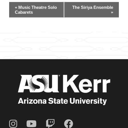
Event
«
Music Theatre Solo
The Siriya Ensemble
Navigation
Cabarets
»