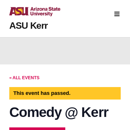
ASU Kerr
« ALL EVENTS
This event has passed.
Comedy @ Kerr