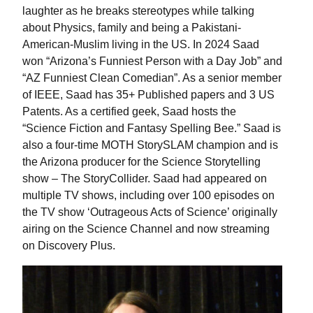
laughter as he breaks stereotypes while talking
about Physics, family and being a Pakistani-
American-Muslim living in the US. In 2024 Saad
won “Arizona’s Funniest Person with a Day Job” and
“AZ Funniest Clean Comedian”. As a senior member
of IEEE, Saad has 35+ Published papers and 3 US
Patents. As a certified geek, Saad hosts the
“Science Fiction and Fantasy Spelling Bee.” Saad is
also a four-time MOTH StorySLAM champion and is
the Arizona producer for the Science Storytelling
show – The StoryCollider. Saad had appeared on
multiple TV shows, including over 100 episodes on
the TV show ‘Outrageous Acts of Science’ originally
airing on the Science Channel and now streaming
on Discovery Plus.