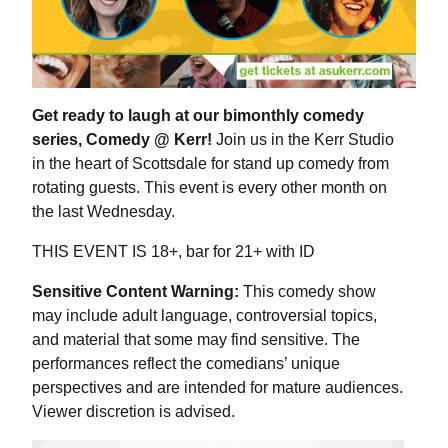
Get ready to laugh at our bimonthly comedy
series, Comedy @ Kerr!
Join us in the Kerr Studio
in the heart of Scottsdale for stand up comedy from
rotating guests. This event is every other month on
the last Wednesday.
THIS EVENT IS 18+, bar for 21+ with ID
Sensitive Content Warning:
This comedy show
may include adult language, controversial topics,
and material that some may find sensitive. The
performances reflect the comedians’ unique
perspectives and are intended for mature audiences.
Viewer discretion is advised.