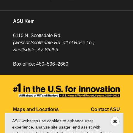
ASU Kerr
6110 N. Scottsdale Rd.
(west of Scottsdale Rd. off of Rose Ln.)
Scottsdale, AZ 85253
Box office:
480–596–2660
Maps and Locations
Contact ASU
ASU websites use cookies to enhance user
Jobs
My ASU
experience, analyze site usage, and assist with