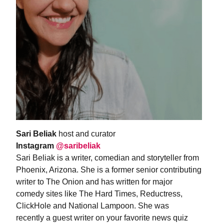
Sari Beliak
host and curator
Instagram
@saribeliak
Sari Beliak is a writer, comedian and storyteller from
Phoenix, Arizona. She is a former senior contributing
writer to The Onion and has written for major
comedy sites like The Hard Times, Reductress,
ClickHole and National Lampoon. She was
recently a guest writer on your favorite news quiz