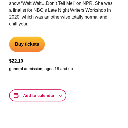
show “Wait Wait…Don’t Tell Me!” on NPR. She was
a finalist for NBC’s Late Night Writers Workshop in
2020, which was an otherwise totally normal and
chill year.
Buy tickets
$22.10
general admission, ages 18 and up
Add to calendar