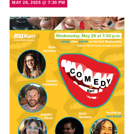
MAY 28, 2025
@
7:30 PM