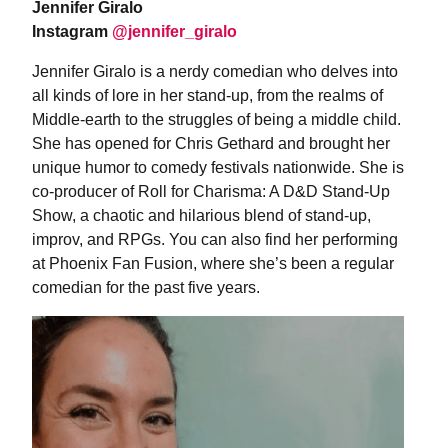
Jennifer Giralo
Instagram
@jennifer_giralo
Jennifer Giralo is a nerdy comedian who delves into
all kinds of lore in her stand-up, from the realms of
Middle-earth to the struggles of being a middle child.
She has opened for Chris Gethard and brought her
unique humor to comedy festivals nationwide. She is
co-producer of Roll for Charisma: A D&D Stand-Up
Show, a chaotic and hilarious blend of stand-up,
improv, and RPGs. You can also find her performing
at Phoenix Fan Fusion, where she’s been a regular
comedian for the past five years.