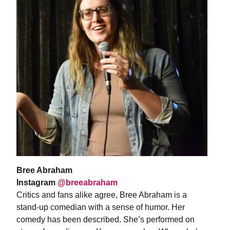
Bree Abraham
Instagram
@breeabraham
Critics and fans alike agree, Bree Abraham is a
stand-up comedian with a sense of humor. Her
comedy has been described. She’s performed on