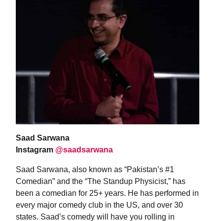
Saad Sarwana
Instagram
@saadsarwana
Saad Sarwana, also known as “Pakistan’s #1
Comedian” and the “The Standup Physicist,” has
been a comedian for 25+ years. He has performed in
every major comedy club in the US, and over 30
states. Saad’s comedy will have you rolling in