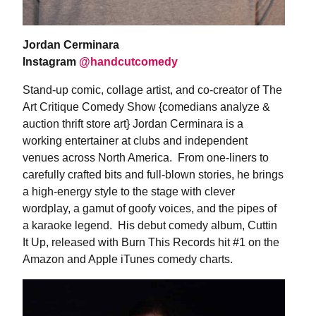
Jordan Cerminara
Instagram
@handcutcomedy
Stand-up comic, collage artist, and co-creator of The
Art Critique Comedy Show {comedians analyze &
auction thrift store art} Jordan Cerminara is a
working entertainer at clubs and independent
venues across North America. From one-liners to
carefully crafted bits and full-blown stories, he brings
a high-energy style to the stage with clever
wordplay, a gamut of goofy voices, and the pipes of
a karaoke legend. His debut comedy album, Cuttin
It Up, released with Burn This Records hit #1 on the
Amazon and Apple iTunes comedy charts.