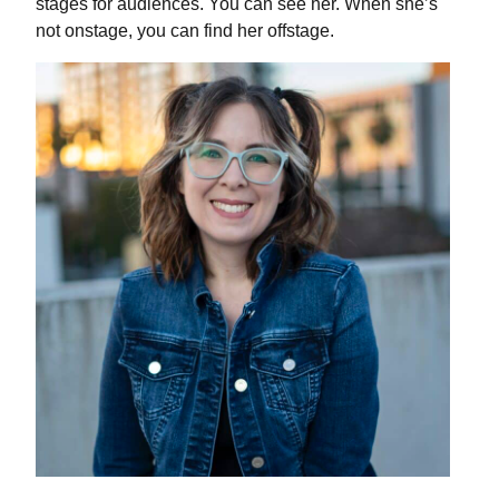
stages for audiences. You can see her. When she’s
not onstage, you can find her offstage.