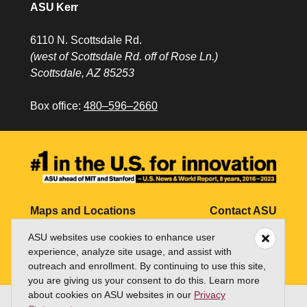
ASU Kerr
6110 N. Scottsdale Rd.
(west of Scottsdale Rd. off of Rose Ln.)
Scottsdale, AZ 85253
Box office:
480–596–2660
Maps and Locations
Contact ASU
ASU websites use cookies to enhance user
Jobs
My ASU
experience, analyze site usage, and assist with
Directory
outreach and enrollment. By continuing to use this site,
you are giving us your consent to do this. Learn more
about cookies on ASU websites in our
Privacy