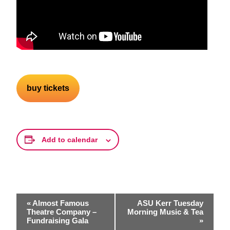
buy tickets
Add to calendar
Event
«
Almost Famous
ASU Kerr Tuesday
Navigation
Theatre Company –
Morning Music & Tea
Fundraising Gala
»