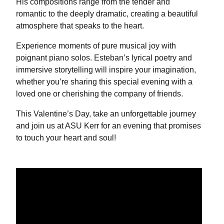
His compositions range from the tender and
romantic to the deeply dramatic, creating a beautiful
atmosphere that speaks to the heart.
Experience moments of pure musical joy with
poignant piano solos. Esteban’s lyrical poetry and
immersive storytelling will inspire your imagination,
whether you’re sharing this special evening with a
loved one or cherishing the company of friends.
This Valentine’s Day, take an unforgettable journey
and join us at ASU Kerr for an evening that promises
to touch your heart and soul!