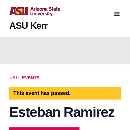
ASU Kerr
« ALL EVENTS
This event has passed.
Esteban Ramirez