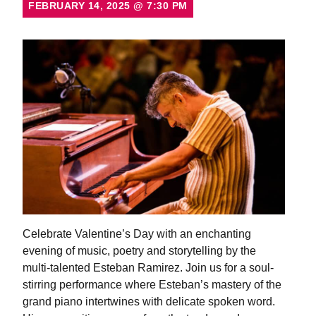
FEBRUARY 14, 2025
@
7:30 PM
Celebrate Valentine’s Day with an enchanting
evening of music, poetry and storytelling by the
multi-talented Esteban Ramirez. Join us for a soul-
stirring performance where Esteban’s mastery of the
grand piano intertwines with delicate spoken word.