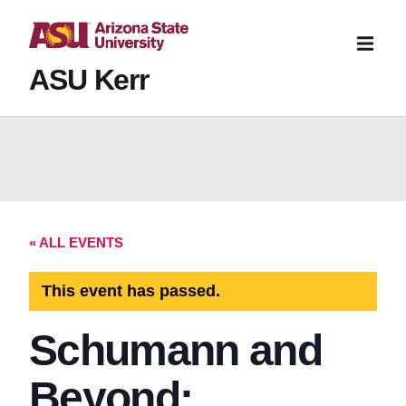
ASU Kerr
« ALL EVENTS
This event has passed.
Schumann and
Beyond: