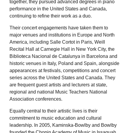
together, they pursued advanced degrees in piano
performance in the United States and Canada,
continuing to refine their work as a duo.
Their concert engagements have taken them to
major venues and institutions in Europe and North
America, including Salle Cortot in Paris, Weill
Recital Hall at Carnegie Hall in New York City, the
Biblioteca Nacional de Catalunya in Barcelona and
historic venues in Italy, Poland and Spain, alongside
appearances at festivals, competitions and concert
series across the United States and Canada. They
are frequent guest artists and lecturers at state,
regional and national Music Teachers National
Association conferences.
Equally central to their artistic lives is their
commitment to music education and cultural
leadership. In 2005, Kaminska-Bowlby and Bowlby
founded the Chopin Academy of Music in Issaquah,