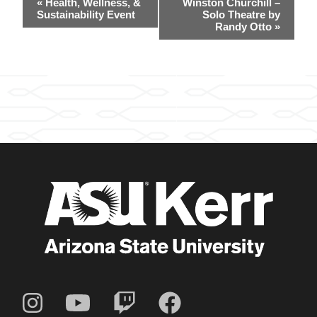
«
Health, Wellness, &
Winston Churchill –
Navigation
Sustainability Event
Solo Theatre by
Randy Otto
»