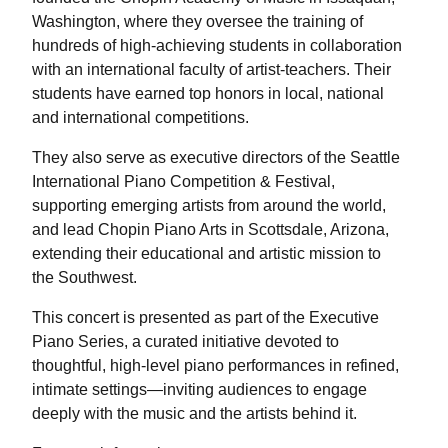
Washington, where they oversee the training of
hundreds of high-achieving students in collaboration
with an international faculty of artist-teachers. Their
students have earned top honors in local, national
and international competitions.
They also serve as executive directors of the Seattle
International Piano Competition & Festival,
supporting emerging artists from around the world,
and lead Chopin Piano Arts in Scottsdale, Arizona,
extending their educational and artistic mission to
the Southwest.
This concert is presented as part of the Executive
Piano Series, a curated initiative devoted to
thoughtful, high-level piano performances in refined,
intimate settings—inviting audiences to engage
deeply with the music and the artists behind it.