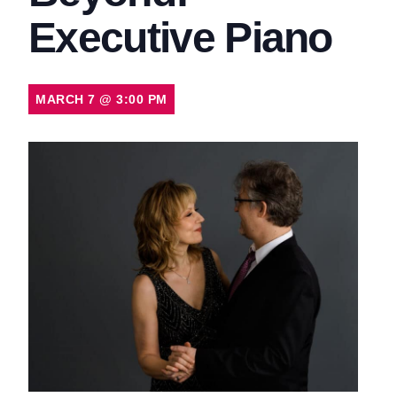
Executive Piano
MARCH 7
@
3:00 PM