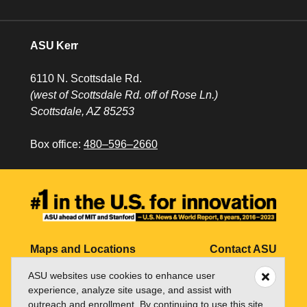
ASU Kerr
6110 N. Scottsdale Rd.
(west of Scottsdale Rd. off of Rose Ln.)
Scottsdale, AZ 85253
Box office:
480–596–2660
Maps and Locations
Contact ASU
ASU websites use cookies to enhance user
Jobs
My ASU
experience, analyze site usage, and assist with
Directory
outreach and enrollment. By continuing to use this site,