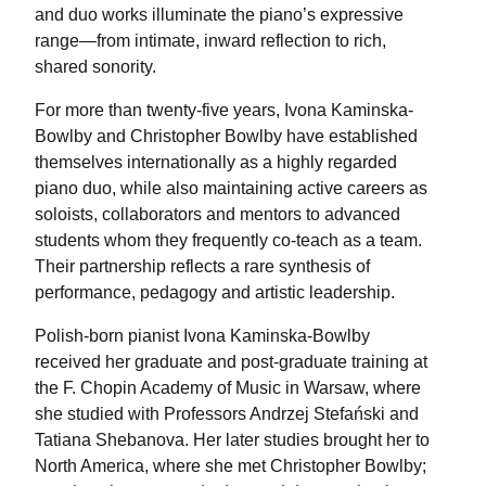
and duo works illuminate the piano’s expressive
range—from intimate, inward reflection to rich,
shared sonority.
For more than twenty-five years, Ivona Kaminska-
Bowlby and Christopher Bowlby have established
themselves internationally as a highly regarded
piano duo, while also maintaining active careers as
soloists, collaborators and mentors to advanced
students whom they frequently co-teach as a team.
Their partnership reflects a rare synthesis of
performance, pedagogy and artistic leadership.
Polish-born pianist Ivona Kaminska-Bowlby
received her graduate and post-graduate training at
the F. Chopin Academy of Music in Warsaw, where
she studied with Professors Andrzej Stefański and
Tatiana Shebanova. Her later studies brought her to
North America, where she met Christopher Bowlby;