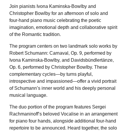
Join pianists Ivona Kaminska-Bowlby and
Christopher Bowlby for an afternoon of solo and
four-hand piano music celebrating the poetic
imagination, emotional depth and collaborative spirit
of the Romantic tradition.
The program centers on two landmark solo works by
Robert Schumann: Carnaval, Op. 9, performed by
Ivona Kaminska-Bowlby, and Davidsbündlertänze,
Op. 6, performed by Christopher Bowlby. These
complementary cycles—by turns playful,
introspective and impassioned—offer a vivid portrait
of Schumann’s inner world and his deeply personal
musical language.
The duo portion of the program features Sergei
Rachmaninoff’s beloved Vocalise in an arrangement
for piano four hands, alongside additional four-hand
repertoire to be announced. Heard together, the solo