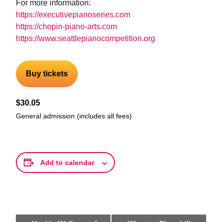
For more information:
https://executivepianoseries.com
https://chopin-piano-arts.com
https://www.seattlepianocompetition.org
Buy tickets
$30.05
General admission (includes all fees)
Add to calendar
Event