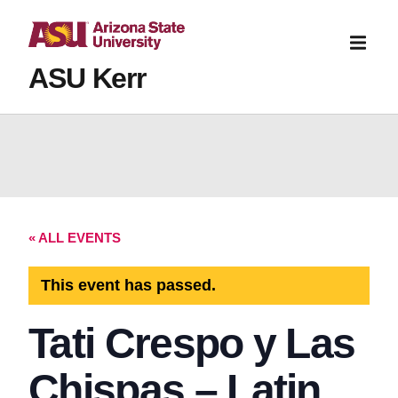
ASU Kerr
« ALL EVENTS
This event has passed.
Tati Crespo y Las
Chispas – Latin