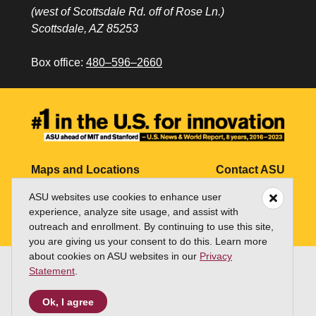
(west of Scottsdale Rd. off of Rose Ln.)
Scottsdale, AZ 85253
Box office:
480–596–2660
Maps and Locations
Contact ASU
ASU websites use cookies to enhance user
Jobs
My ASU
experience, analyze site usage, and assist with
Directory
outreach and enrollment. By continuing to use this site,
you are giving us your consent to do this. Learn more
about cookies on ASU websites in our
Privacy
Statement
.
Copyright and Trademark
Terms of Use
Accessibility
Emergency
Ok, I agree