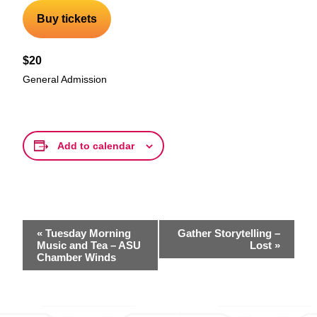
Buy tickets
$20
General Admission
Add to calendar
Event
«
Tuesday Morning
Gather Storytelling –
Navigation
Music and Tea – ASU
Lost
»
Chamber Winds