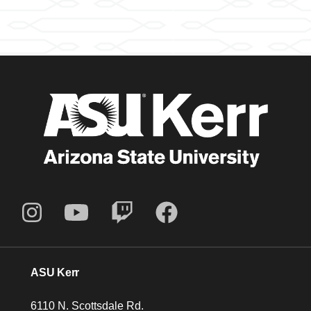
ASU Kerr
6110 N. Scottsdale Rd.