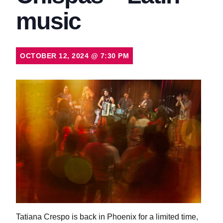
music
OCTOBER 12, 2024
@
7:30 PM
Tatiana Crespo is back in Phoenix for a limited time,