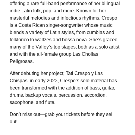
offering a rare full-band performance of her bilingual
indie Latin folk, pop, and more. Known for her
masterful melodies and infectious rhythms, Crespo
is a Costa Rican singer-songwriter whose music
blends a variety of Latin styles, from cumbias and
folklorico to waltzes and bossa nova. She’s graced
many of the Valley’s top stages, both as a solo artist
and with the all-female group Las Chollas
Peligrosas.
After debuting her project, Tati Crespo y Las
Chispas, in early 2023, Crespo’s solo material has
been transformed with the addition of bass, guitar,
drums, backup vocals, percussion, accordion,
saxophone, and flute.
Don’t miss out—grab your tickets before they sell
out!