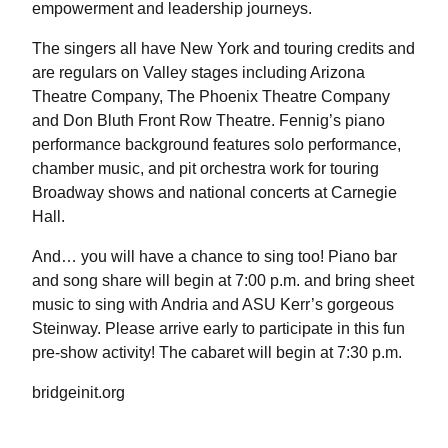
empowerment and leadership journeys.
The singers all have New York and touring credits and
are regulars on Valley stages including Arizona
Theatre Company, The Phoenix Theatre Company
and Don Bluth Front Row Theatre. Fennig’s piano
performance background features solo performance,
chamber music, and pit orchestra work for touring
Broadway shows and national concerts at Carnegie
Hall.
And… you will have a chance to sing too! Piano bar
and song share will begin at 7:00 p.m. and bring sheet
music to sing with Andria and ASU Kerr’s gorgeous
Steinway. Please arrive early to participate in this fun
pre-show activity! The cabaret will begin at 7:30 p.m.
bridgeinit.org