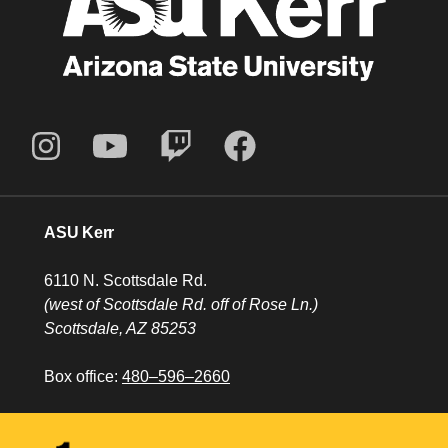
ASU Kerr
6110 N. Scottsdale Rd.
(west of Scottsdale Rd. off of Rose Ln.)
Scottsdale, AZ 85253
Box office:
480–596–2660