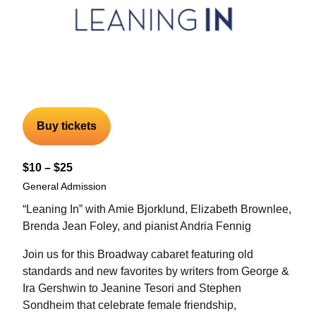
Buy tickets
$10 – $25
General Admission
“Leaning In” with Amie Bjorklund, Elizabeth Brownlee,
Brenda Jean Foley, and pianist Andria Fennig
Join us for this Broadway cabaret featuring old
standards and new favorites by writers from George &
Ira Gershwin to Jeanine Tesori and Stephen
Sondheim that celebrate female friendship,