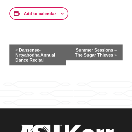
Add to calendar
Event
«
Dansense-
Summer Sessions –
Navigation
Nrtyabodha Annual
The Sugar Thieves
»
Dance Recital