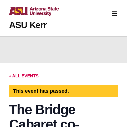
ASU Kerr
« ALL EVENTS
This event has passed.
The Bridge
Cabaret co-