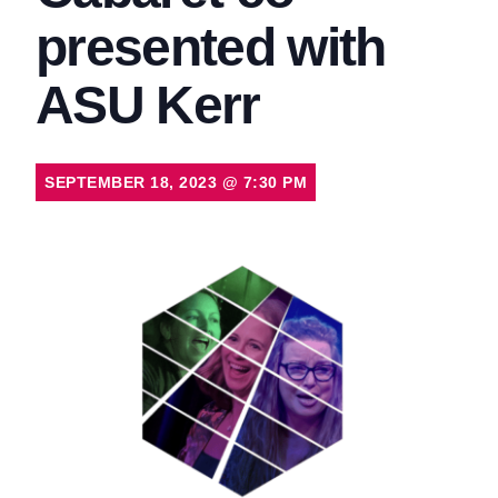
presented with
ASU Kerr
SEPTEMBER 18, 2023
@
7:30 PM