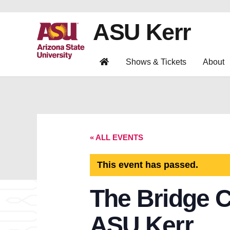
ASU Kerr
Shows & Tickets
About
« ALL EVENTS
This event has passed.
The Bridge C
ASU Kerr