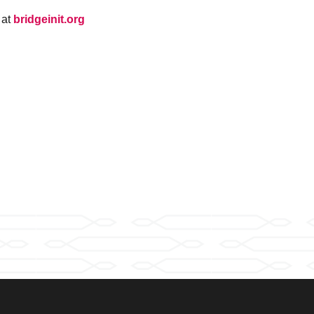
 at
bridgeinit.org