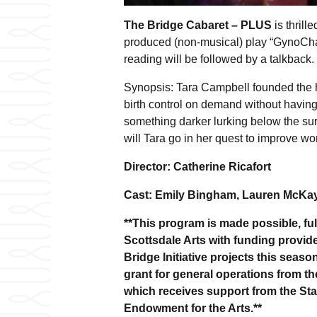
The Bridge Cabaret – PLUS
is thrill
produced (non-musical) play “GynoCha
reading will be followed by a talkback.
Synopsis: Tara Campbell founded the h
birth control on demand without having 
something darker lurking below the sur
will Tara go in her quest to improve w
Director: Catherine Ricafort
Cast: Emily Bingham, Lauren McKay,
**This program is made possible, full
Scottsdale Arts with funding provide
Bridge Initiative projects this seas
grant for general operations from t
which receives support from the Sta
Endowment for the Arts.**