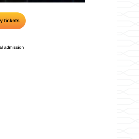
y tickets
l admission