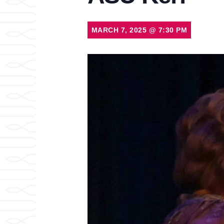
MARCH 7, 2025
@
7:30 PM