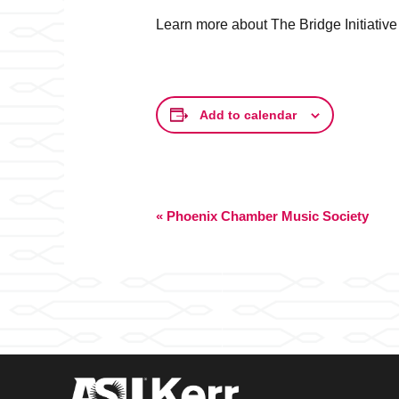
Learn more about The Bridge Initiative
Add to calendar
Event
«
Phoenix Chamber Music Society
Navigation