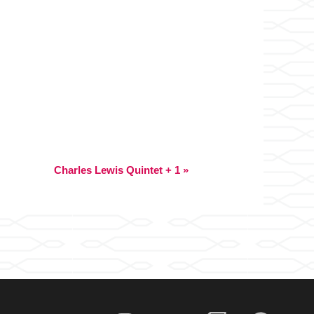
Charles Lewis Quintet + 1
»