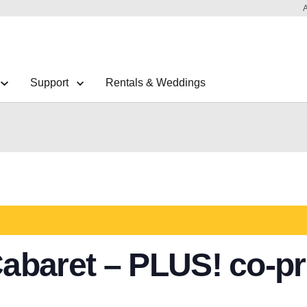
Support
Rentals & Weddings
abaret – PLUS! co-pr