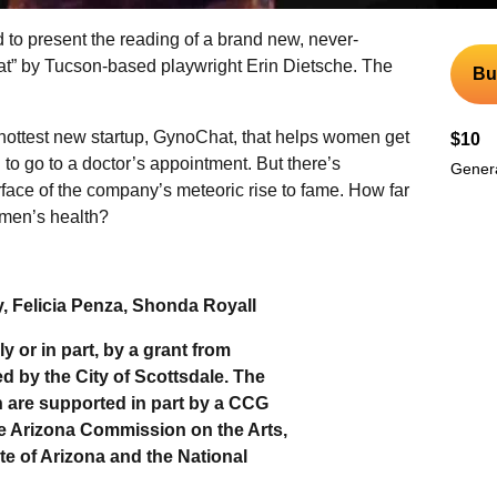
ed to present the reading of a brand new, never-
t” by Tucson-based playwright Erin Dietsche. The
Bu
ottest new startup, GynoChat, that helps women get
$10
to go to a doctor’s appointment. But there’s
Genera
face of the company’s meteoric rise to fame. How far
omen’s health?
 Felicia Penza, Shonda Royall
y or in part, by a grant from
d by the City of Scottsdale. The
on are supported in part by a CCG
he Arizona Commission on the Arts,
te of Arizona and the National