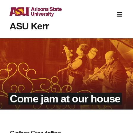
ASU Kerr
Come jam at our house