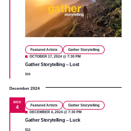
Featured Artists
Gather Storytelling
Featured
OCTOBER 17, 2024 @ 7:30 PM
Gather Storytelling – Lost
$16
December 2024
WED
Featured Artists
Gather Storytelling
4
Featured
DECEMBER 4, 2024 @ 7:30 PM
Gather Storytelling – Luck
$12