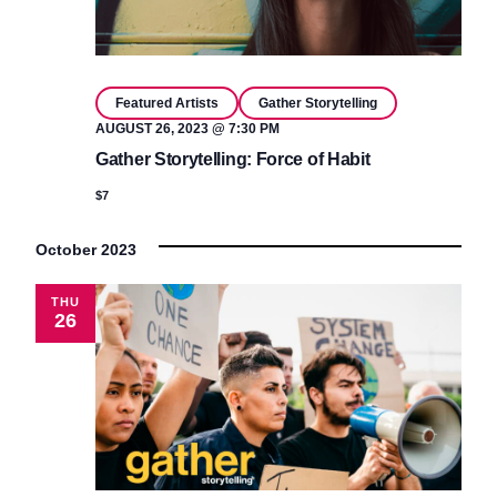
Featured Artists
Gather Storytelling
AUGUST 26, 2023 @ 7:30 PM
Gather Storytelling: Force of Habit
$7
October 2023
THU
26