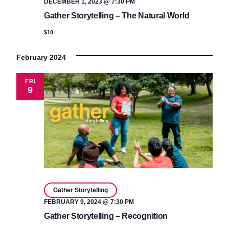
DECEMBER 1, 2023 @ 7:30 PM
Gather Storytelling – The Natural World
$10
February 2024
FRI
9
Gather Storytelling
FEBRUARY 9, 2024 @ 7:30 PM
Gather Storytelling – Recognition