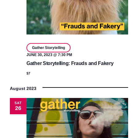
Gather Storytelling
JUNE 30, 2023 @ 7:30 PM
Gather Storytelling: Frauds and Fakery
$7
August 2023
SAT
26