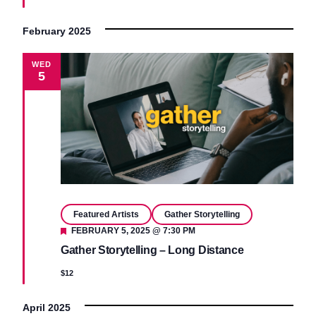
February 2025
WED
5
Featured Artists
Gather Storytelling
Featured
FEBRUARY 5, 2025 @ 7:30 PM
Gather Storytelling – Long Distance
$12
April 2025