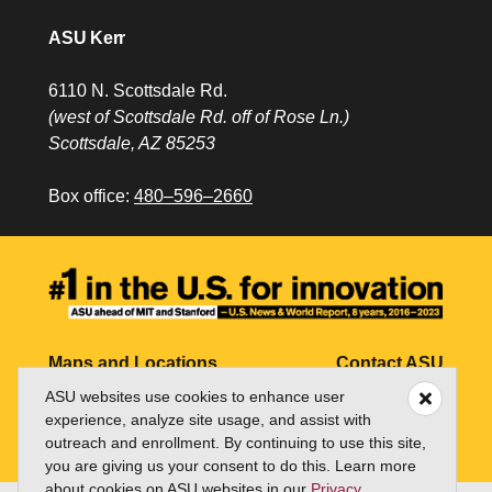
ASU Kerr
6110 N. Scottsdale Rd.
(west of Scottsdale Rd. off of Rose Ln.)
Scottsdale, AZ 85253
Box office:
480–596–2660
Maps and Locations
Contact ASU
ASU websites use cookies to enhance user
Jobs
My ASU
experience, analyze site usage, and assist with
outreach and enrollment. By continuing to use this site,
Directory
you are giving us your consent to do this. Learn more
about cookies on ASU websites in our
Privacy