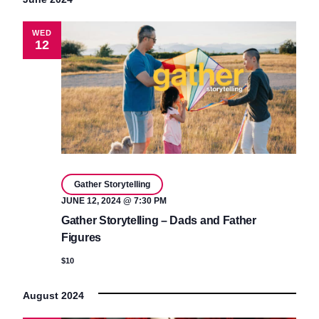
WED
12
Gather Storytelling
JUNE 12, 2024 @ 7:30 PM
Gather Storytelling – Dads and Father
Figures
$10
August 2024