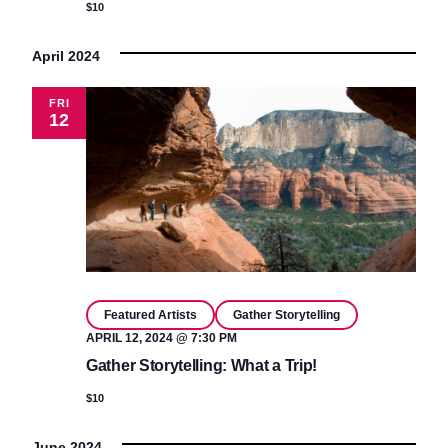
$10
April 2024
FRI
12
Featured Artists
Gather Storytelling
APRIL 12, 2024 @ 7:30 PM
Gather Storytelling: What a Trip!
$10
June 2024