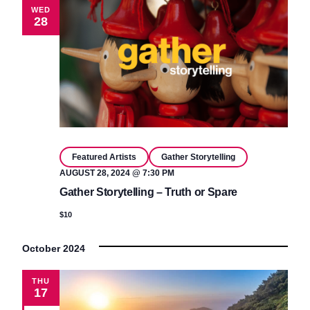
WED
28
Featured Artists
Gather Storytelling
AUGUST 28, 2024 @ 7:30 PM
Gather Storytelling – Truth or Spare
$10
October 2024
THU
17