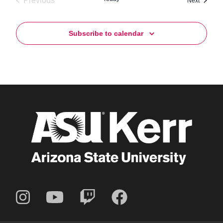
Previous
Next
Events
Subscribe to calendar