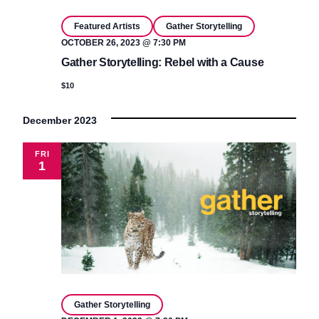
Featured Artists
Gather Storytelling
OCTOBER 26, 2023 @ 7:30 PM
Gather Storytelling: Rebel with a Cause
$10
December 2023
FRI
1
Gather Storytelling