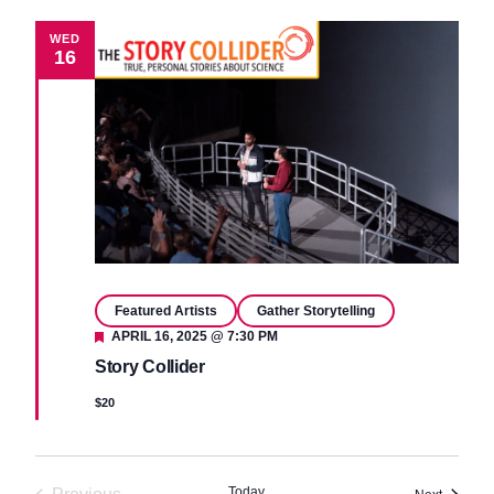
WED
16
Featured Artists
Gather Storytelling
Featured
APRIL 16, 2025 @ 7:30 PM
Story Collider
$20
Today
Events