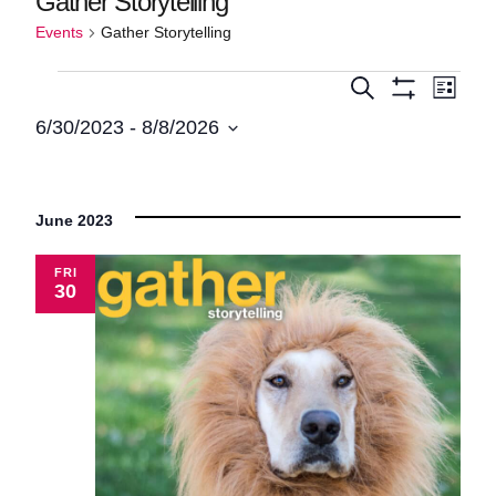
Gather Storytelling
Events
Gather Storytelling
Events
Events
Even
Search
List
Show
View
Search
6/30/2023
 - 
8/8/2026
Filters
Navi
Select
and
date.
Views
June 2023
Navigatio
FRI
30