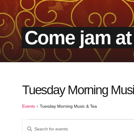
Come jam at
Tuesday Morning Musi
Events
Tuesday Morning Music & Tea
Events
Events
Enter
Keyword.