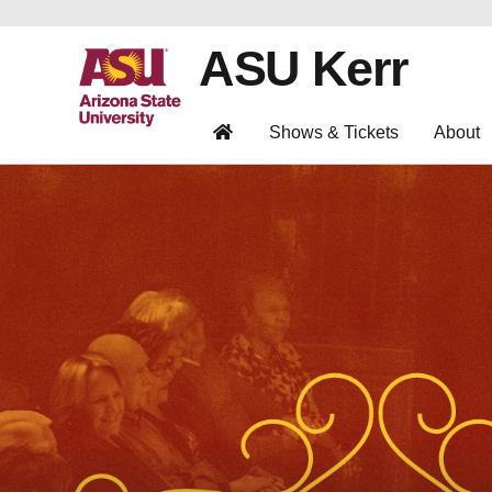
ASU Kerr
Shows & Tickets
About