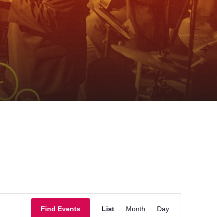
Event
Find Events
List
Month
Day
Views