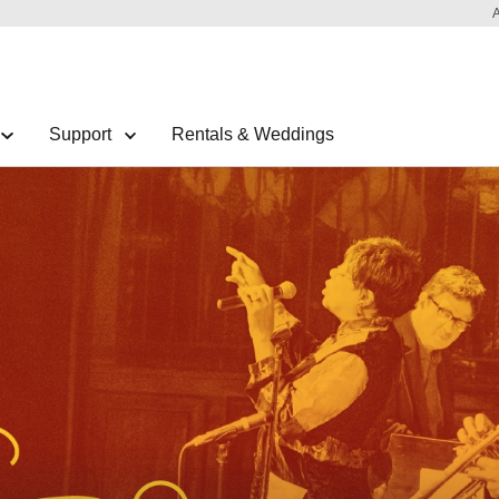
Support
Rentals & Weddings