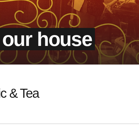
 our house
c & Tea