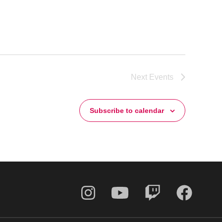
Next
Events
Subscribe to calendar