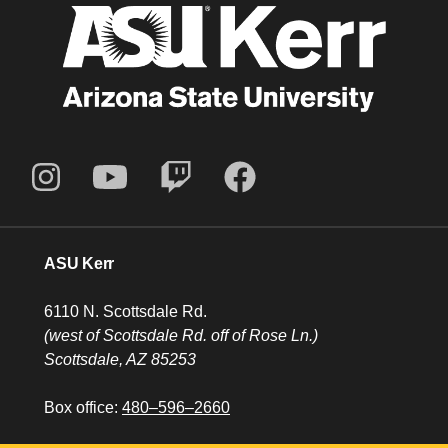
ASU Kerr
6110 N. Scottsdale Rd.
(west of Scottsdale Rd. off of Rose Ln.)
Scottsdale, AZ 85253
Box office:
480–596–2660