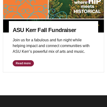
ASU Kerr Fall Fundraiser
Join us for a fabulous and fun night while
helping impact and connect communities with
ASU Kerr’s powerful mix of arts and music.
Read more