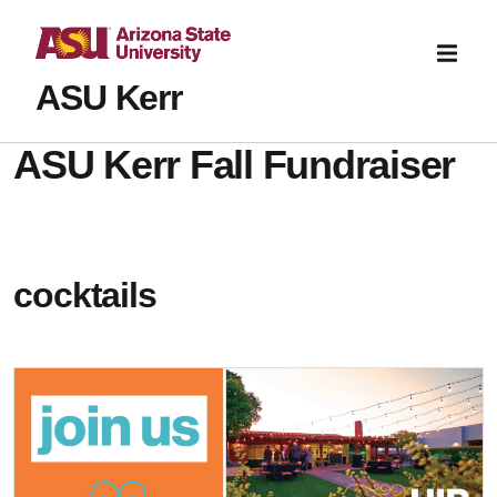
ASU Kerr
ASU Kerr Fall Fundraiser
cocktails