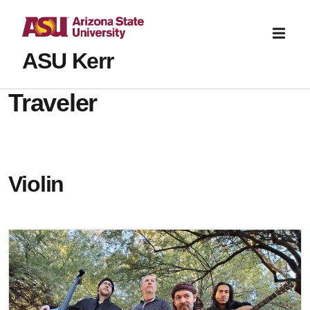
ASU Kerr
Traveler
Violin