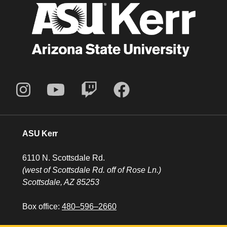
ASU Kerr
6110 N. Scottsdale Rd.
(west of Scottsdale Rd. off of Rose Ln.)
Scottsdale, AZ 85253
Box office:
480–596–2660