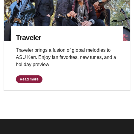
Traveler
Traveler brings a fusion of global melodies to
ASU Kerr. Enjoy fan favorites, new tunes, and a
holiday preview!
Read more