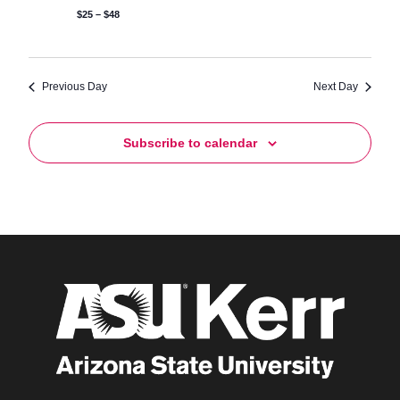
$25 – $48
Previous Day
Next Day
Subscribe to calendar