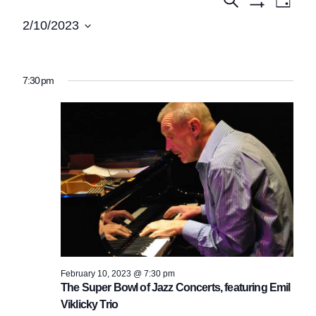
Events
Events
Day
Show
View
Search
for
2/10/2023
Filters
Navi
Select
and
February
date.
Views
10,
7:30 pm
Navigatio
2023
February 10, 2023 @ 7:30 pm
The Super Bowl of Jazz Concerts, featuring Emil
Viklicky Trio