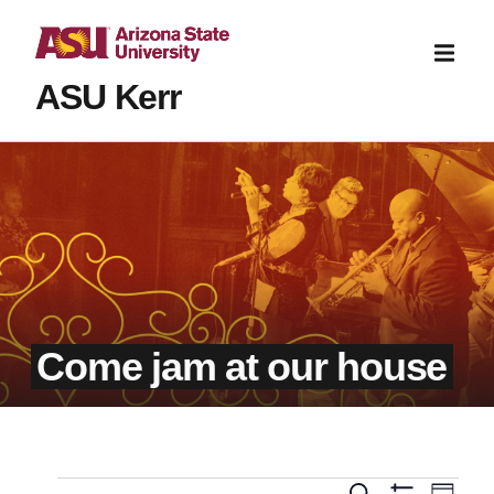
ASU Kerr
Come jam at our house
Even
Search