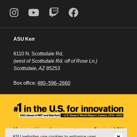
ASU Kerr
6110 N. Scottsdale Rd.
(west of Scottsdale Rd. off of Rose Ln.)
Scottsdale, AZ 85253
Box office:
480–596–2660
Maps and Locations
Contact ASU
ASU websites use cookies to enhance user