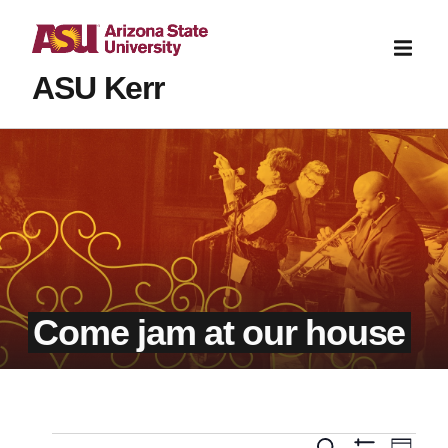
ASU Kerr
Come jam at our house
Even
Search