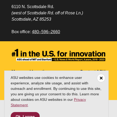
6110 N. Scottsdale Rd.
(west of Scottsdale Rd. off of Rose Ln.)
Scottsdale, AZ 85253
Box office:
480–596–2660
Maps and Locations
Contact ASU
ASU websites use cookies to enhance user
Jobs
My ASU
experience, analyze site usage, and assist with
outreach and enrollment. By continuing to use this site,
Directory
you are giving us your consent to do this. Learn more
about cookies on ASU websites in our
Privacy
Statement
.
Copyright and Trademark
Terms of Use
Ok, I agree