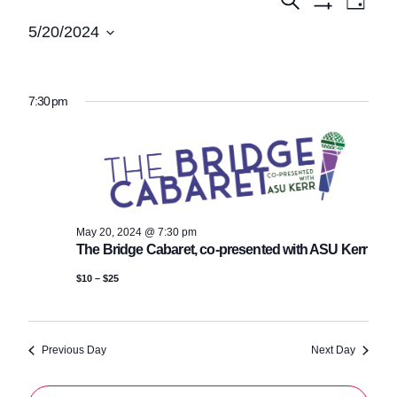
Events
Events
Day
Show
View
Search
for
5/20/2024
Filters
Navi
Select
and
May
date.
Views
20,
7:30 pm
Navigatio
2024
May 20, 2024 @ 7:30 pm
The Bridge Cabaret, co-presented with ASU Kerr
$10 – $25
Previous Day
Next Day