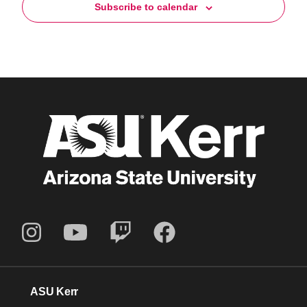
Subscribe to calendar
ASU Kerr