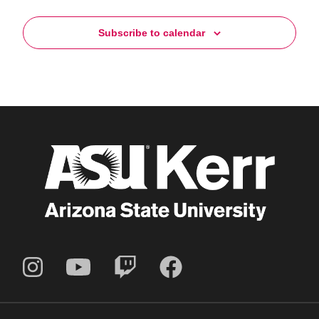
Subscribe to calendar