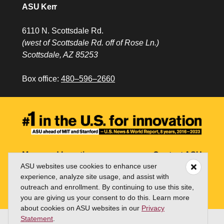
ASU Kerr
6110 N. Scottsdale Rd.
(west of Scottsdale Rd. off of Rose Ln.)
Scottsdale, AZ 85253
Box office:
480–596–2660
Maps and Locations
Contact ASU
ASU websites use cookies to enhance user
Jobs
My ASU
experience, analyze site usage, and assist with
outreach and enrollment. By continuing to use this site,
Directory
you are giving us your consent to do this. Learn more
about cookies on ASU websites in our
Privacy
Statement
.