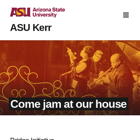
ASU Kerr
Come jam at our house