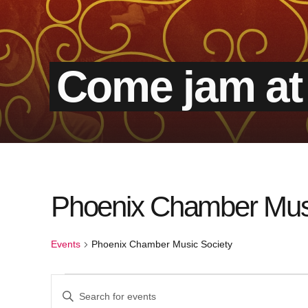
Come jam at
Calendar of Events
Phoenix Chamber Musi
Events
Phoenix Chamber Music Society
Events
Events
Enter
Keyword.