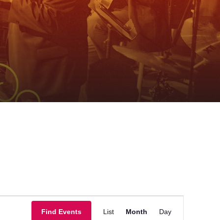
Event
Find Events
List
Month
Day
Views