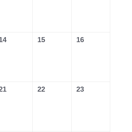
0
0
0
14
15
16
events,
events,
events,
0
0
0
21
22
23
events,
events,
events,