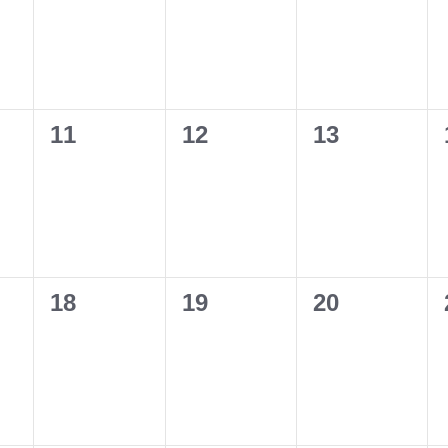
0
0
0
11
12
13
events,
events,
events,
0
0
0
18
19
20
events,
events,
events,