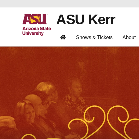
ASU Kerr
Shows & Tickets
About