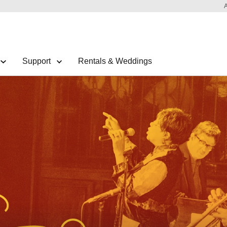
Support
Rentals & Weddings