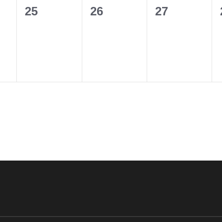
0
0
0
25
26
27
events,
events,
events,