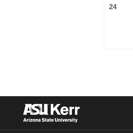
0
24
events,