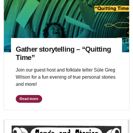
Gather storytelling – “Quitting
Time”
Join our guest host and folktale teller Súle Greg
Wilson for a fun evening of true personal stories
and more!
Read more