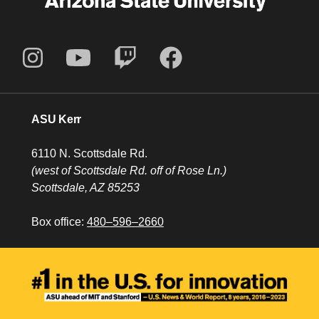
ASU Kerr
6110 N. Scottsdale Rd.
(west of Scottsdale Rd. off of Rose Ln.)
Scottsdale, AZ 85253
Box office:
480–596–2660