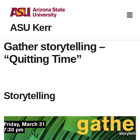
ASU Kerr
Gather storytelling –
“Quitting Time”
Storytelling