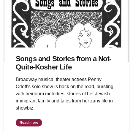
Songs and Stories from a Not-
Quite-Kosher Life
Broadway musical theater actress Penny
Orloff’s solo show is back on the road, bursting
with heirloom melodies, stories of her Jewish
immigrant family and tales from her zany life in
showbiz.
Read more