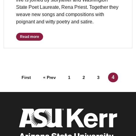
State Poet Laureate, Rena Priest. Together they
weave new songs and compositions with
poignant and witty poetry and satire.
Read more
Posts navigation
4
First
« Prev
1
2
3