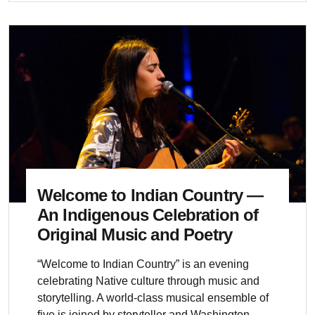
Welcome to Indian Country —
An Indigenous Celebration of
Original Music and Poetry
“Welcome to Indian Country” is an evening
celebrating Native culture through music and
storytelling. A world-class musical ensemble of
five is joined by storyteller and Washington