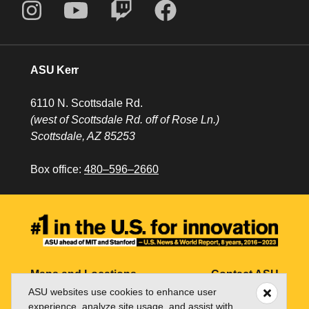
ASU Kerr
6110 N. Scottsdale Rd.
(west of Scottsdale Rd. off of Rose Ln.)
Scottsdale, AZ 85253
Box office:
480–596–2660
Maps and Locations
Contact ASU
ASU websites use cookies to enhance user
Jobs
My ASU
experience, analyze site usage, and assist with