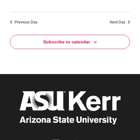
Previous Day
Next Day
Subscribe to calendar