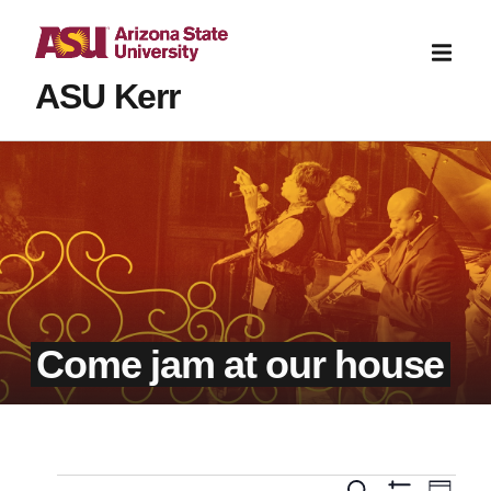
ASU Kerr
Come jam at our house
Even
Search