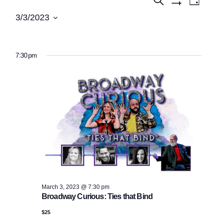
Events
Events
Day
Show
View
Search
for
3/3/2023
Filters
Navi
Select
and
March
date.
Views
3,
7:30 pm
Navigatio
2023
March 3, 2023 @ 7:30 pm
Broadway Curious: Ties that Bind
$25