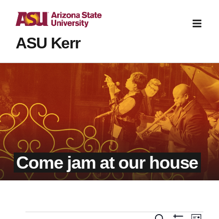
ASU Kerr
Come jam at our house
Even
Search