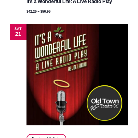
It’s a Wonderful Life: A Live Radio Play
Wonderful
Life:
$42.25 – $50.95
A
Live
Radio
Play
SAT
21