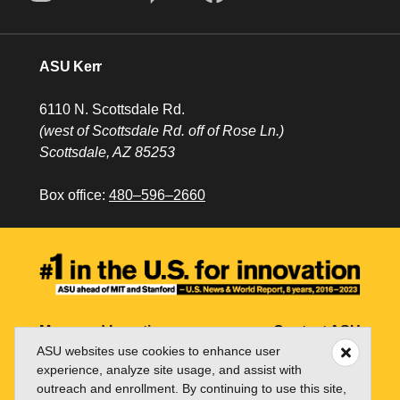
ASU Kerr
6110 N. Scottsdale Rd.
(west of Scottsdale Rd. off of Rose Ln.)
Scottsdale, AZ 85253
Box office:
480–596–2660
Maps and Locations
Contact ASU
ASU websites use cookies to enhance user
Jobs
My ASU
experience, analyze site usage, and assist with
outreach and enrollment. By continuing to use this site,