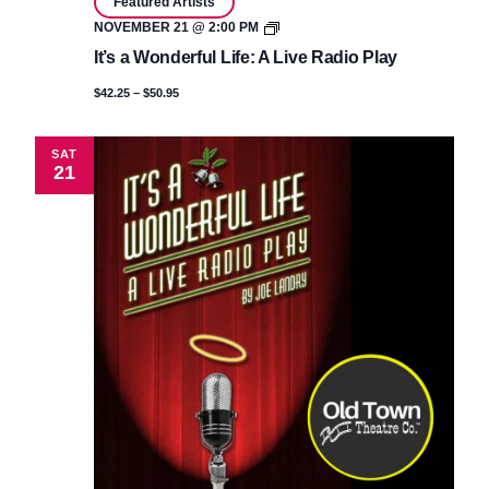
Featured Artists
It’s
NOVEMBER 21 @ 2:00 PM
a
It’s a Wonderful Life: A Live Radio Play
Wonderful
Life:
$42.25 – $50.95
A
Live
Radio
Play
SAT
21