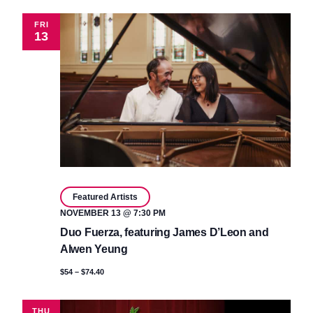
FRI
13
Featured Artists
NOVEMBER 13 @ 7:30 PM
Duo Fuerza, featuring James D’Leon and
Alwen Yeung
$54 – $74.40
THU