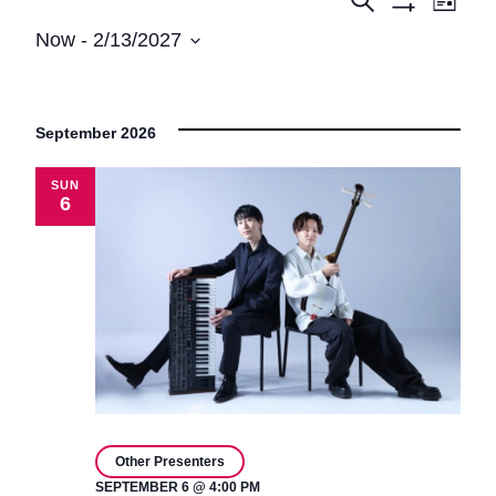
Events
Events
List
Show
View
Search
Now
 - 
2/13/2027
Filters
Navi
Select
and
date.
Views
September 2026
Navigatio
SUN
6
Other Presenters
SEPTEMBER 6 @ 4:00 PM