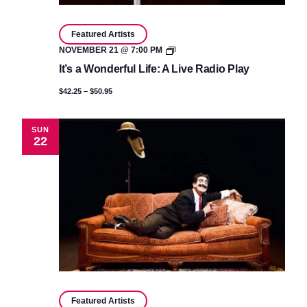
Featured Artists
It’s
NOVEMBER 21 @ 7:00 PM
a
It’s a Wonderful Life: A Live Radio Play
Wonderful
Life:
$42.25 – $50.95
A
Live
Radio
Play
SUN
22
Featured Artists