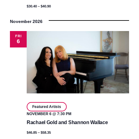
$30.40 – $40.90
November 2026
FRI
6
Featured Artists
NOVEMBER 6 @ 7:30 PM
Rachael Gold and Shannon Wallace
$46.85 – $58.35