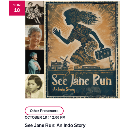
SUN
18
Other Presenters
OCTOBER 18 @ 2:00 PM
See Jane Run: An Indo Story