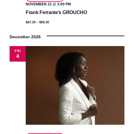
NOVEMBER 22 @ 3:00 PM
Frank Ferrante’s GROUCHO
$57.30 – $69.30
December 2026
FRI
4