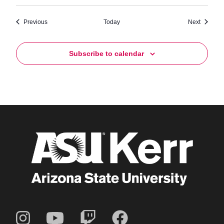
Events
Events
Previous
Today
Next
Subscribe to calendar