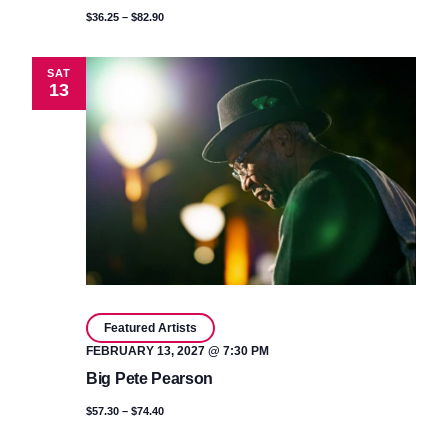
$36.25 – $82.90
SAT
13
Featured Artists
FEBRUARY 13, 2027 @ 7:30 PM
Big Pete Pearson
$57.30 – $74.40