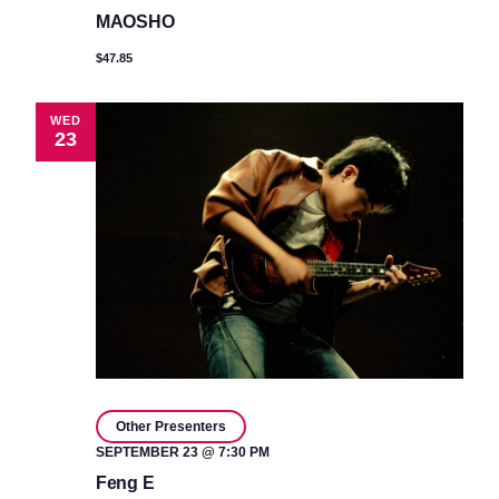
MAOSHO
$47.85
WED
23
Other Presenters
SEPTEMBER 23 @ 7:30 PM
Feng E