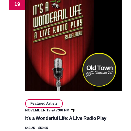
19
Featured Artists
It’s
NOVEMBER 19 @ 7:00 PM
a
It’s a Wonderful Life: A Live Radio Play
Wonderful
Life:
$42.25 – $50.95
A