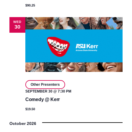
$90.25
WED
30
Other Presenters
SEPTEMBER 30 @ 7:30 PM
Comedy @ Kerr
$19.50
October 2026