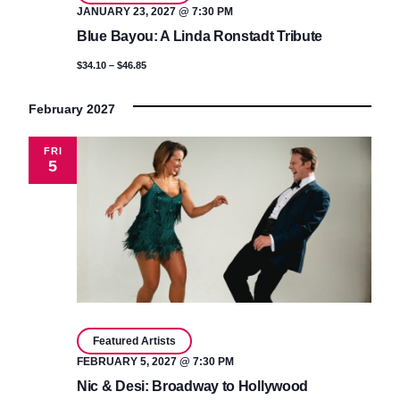
JANUARY 23, 2027 @ 7:30 PM
Blue Bayou: A Linda Ronstadt Tribute
$34.10 – $46.85
February 2027
FRI
5
Featured Artists
FEBRUARY 5, 2027 @ 7:30 PM
Nic & Desi: Broadway to Hollywood