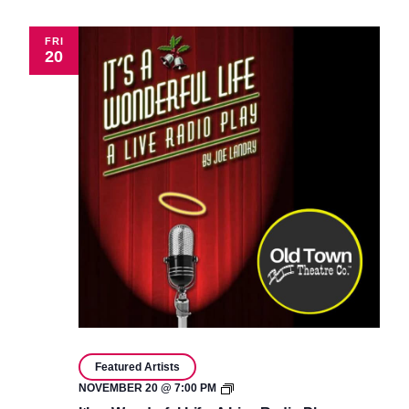
Live
Radio
Play
FRI
20
Featured Artists
It’s
NOVEMBER 20 @ 7:00 PM
a