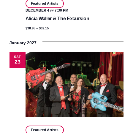
Featured Artists
DECEMBER 4 @ 7:30 PM
Alicia Waller & The Excursion
$38.95 – $62.15
January 2027
SAT
23
Featured Artists