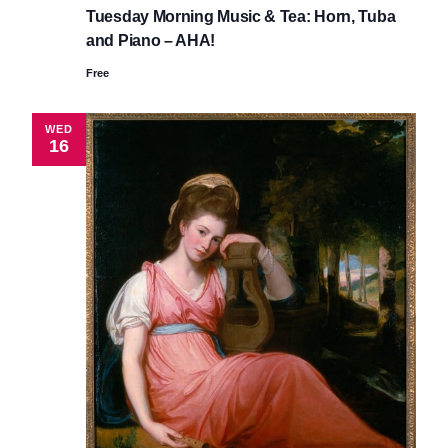
Tuesday Morning Music & Tea: Horn, Tuba
and Piano – AHA!
Free
WED
16