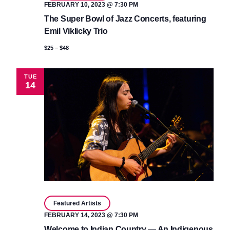
FEBRUARY 10, 2023 @ 7:30 PM
The Super Bowl of Jazz Concerts, featuring
Emil Viklicky Trio
$25 – $48
TUE
14
Featured Artists
FEBRUARY 14, 2023 @ 7:30 PM
Welcome to Indian Country — An Indigenous