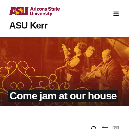
ASU Kerr
Come jam at our house
Even
Search