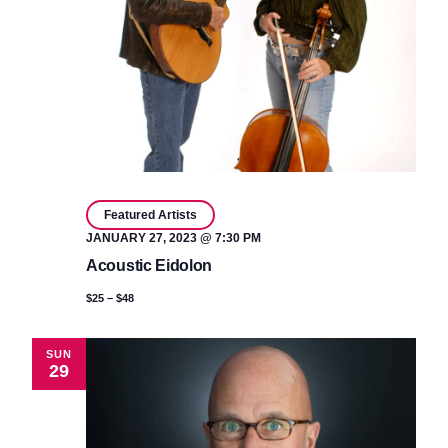
Featured Artists
JANUARY 27, 2023 @ 7:30 PM
Acoustic Eidolon
$25 – $48
SUN
29