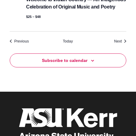
Celebration of Original Music and Poetry
$25 – $48
Events
Events
Previous
Today
Next
Subscribe to calendar