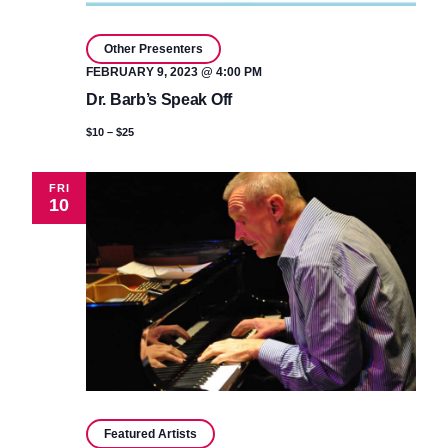
Other Presenters
FEBRUARY 9, 2023 @ 4:00 PM
Dr. Barb’s Speak Off
$10 – $25
FRI
10
Featured Artists