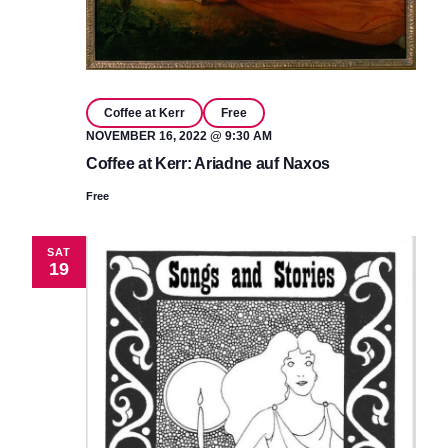
Coffee at Kerr
Free
NOVEMBER 16, 2022 @ 9:30 AM
Coffee at Kerr: Ariadne auf Naxos
Free
SAT
19