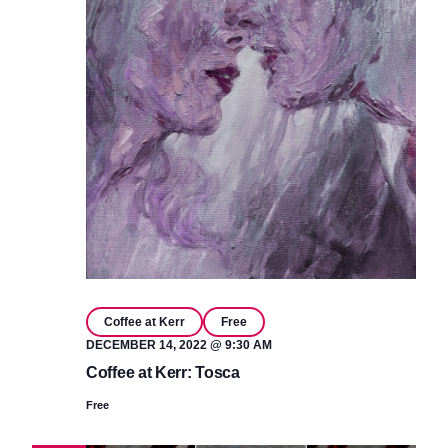
Coffee at Kerr
Free
DECEMBER 14, 2022 @ 9:30 AM
Coffee at Kerr: Tosca
Free