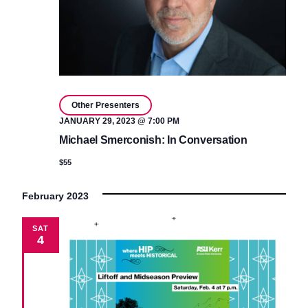
Other Presenters
JANUARY 29, 2023 @ 7:00 PM
Michael Smerconish: In Conversation
$55
February 2023
SAT
4