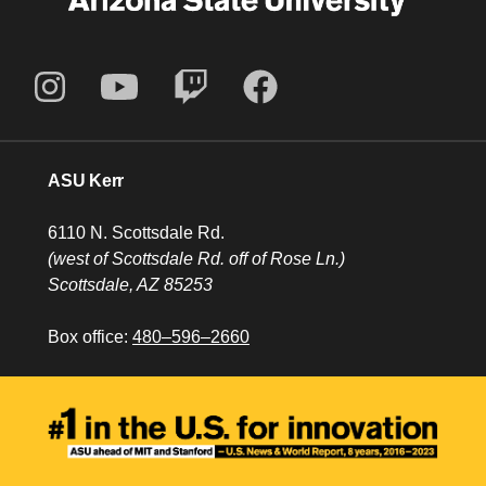
ASU Kerr
6110 N. Scottsdale Rd.
(west of Scottsdale Rd. off of Rose Ln.)
Scottsdale, AZ 85253
Box office:
480–596–2660