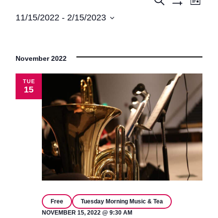
Events
Events
List
Show
View
Search
11/15/2022
 - 
2/15/2023
Filters
Navi
Select
and
date.
Views
November 2022
Navigatio
TUE
15
Free
Tuesday Morning Music & Tea
NOVEMBER 15, 2022 @ 9:30 AM