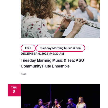
Free
Tuesday Morning Music & Tea
DECEMBER 6, 2022 @ 9:30 AM
Tuesday Morning Music & Tea: ASU
Community Flute Ensemble
Free
THU
8