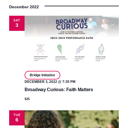
December 2022
SAT
3
Bridge Initiative
DECEMBER 3, 2022 @ 7:30 PM
Broadway Curious: Faith Matters
$25
TUE
6