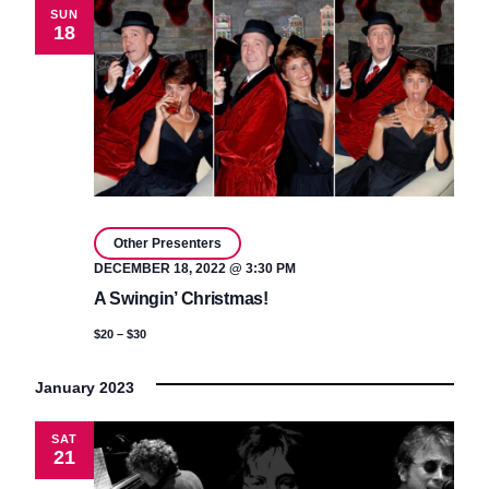
SUN
18
Other Presenters
DECEMBER 18, 2022 @ 3:30 PM
A Swingin’ Christmas!
$20 – $30
January 2023
SAT
21