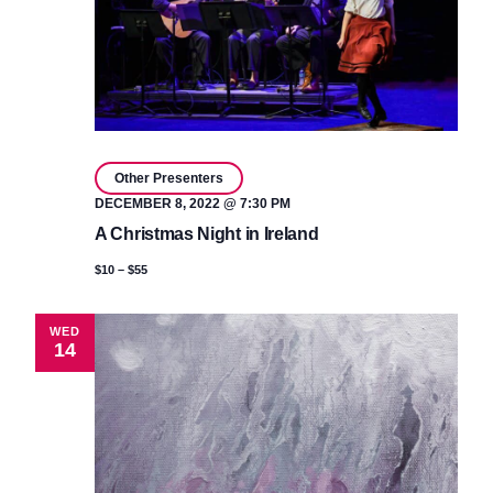
Other Presenters
DECEMBER 8, 2022 @ 7:30 PM
A Christmas Night in Ireland
$10 – $55
WED
14