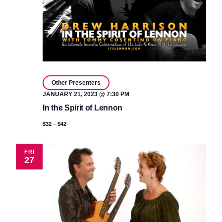
Other Presenters
JANUARY 21, 2023 @ 7:30 PM
In the Spirit of Lennon
$32 – $42
FRI
27