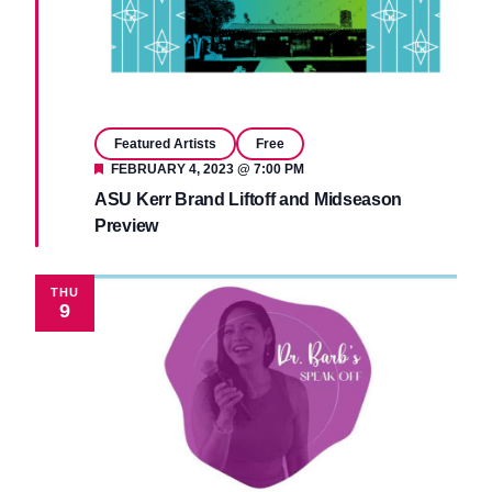
Featured Artists
Free
Featured
FEBRUARY 4, 2023 @ 7:00 PM
ASU Kerr Brand Liftoff and Midseason
Preview
THU
9