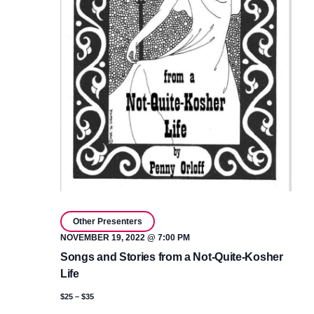
Other Presenters
NOVEMBER 19, 2022 @ 7:00 PM
Songs and Stories from a Not-Quite-Kosher
Life
$25 – $35