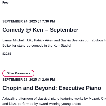
Free
SEPTEMBER 24, 2025 @ 7:30 PM
Comedy @ Kerr – September
Lamar Mitchell, J.R., Patrick Aiken and Saskia Bee join our fabulous h
Beliak for stand-up comedy in the Kerr Studio!
$20.85
Other Presenters
SEPTEMBER 28, 2025 @ 2:00 PM
Chopin and Beyond: Executive Piano
A dazzling afternoon of classical piano featuring works by Mozart, Ch
and Liszt, performed by award-winning young artists.