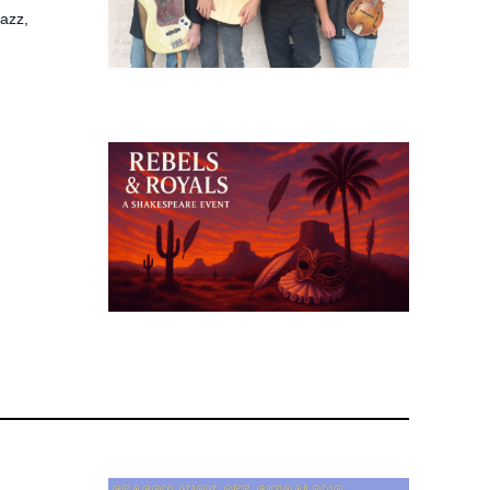
jazz,