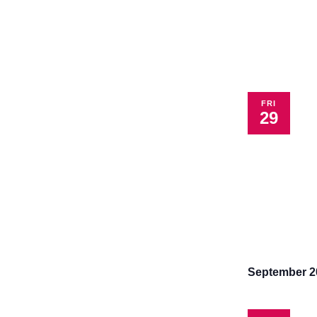
FRI
29
September 2