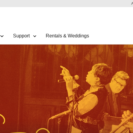
Support
Rentals & Weddings