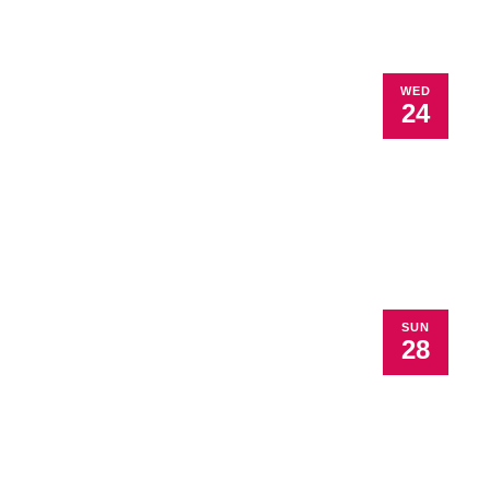
WED
24
SUN
28