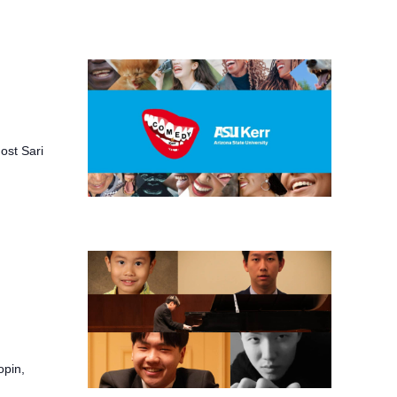
ost Sari
opin,