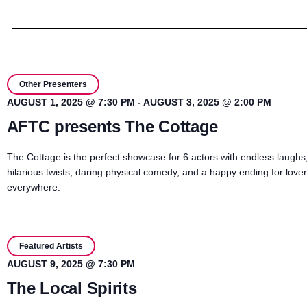
Other Presenters
AUGUST 1, 2025 @ 7:30 PM
-
AUGUST 3, 2025 @ 2:00 PM
AFTC presents The Cottage
The Cottage is the perfect showcase for 6 actors with endless laughs
hilarious twists, daring physical comedy, and a happy ending for love
everywhere.
Featured Artists
AUGUST 9, 2025 @ 7:30 PM
The Local Spirits