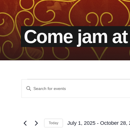
Come jam at
Events
Events
Enter
Keyword.
Search
Search
for
and
Events
by
Views
Keyword.
July 1, 2025
 - 
October 28,
Today
Select