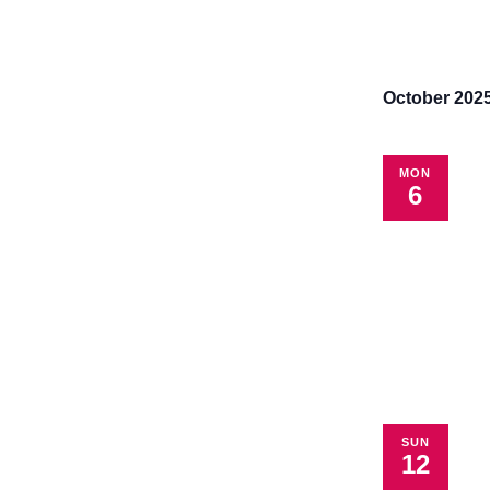
October 202
MON
6
SUN
12