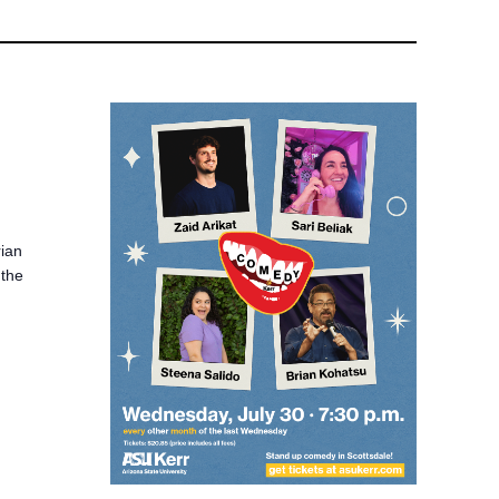
rian
 the