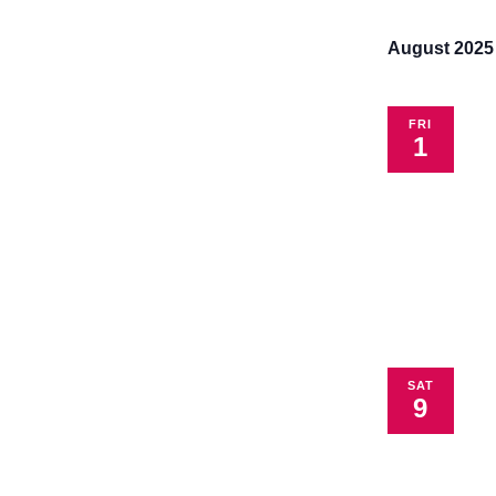
the
filtered
August 2025
results.
FRI
1
SAT
9