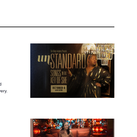
d
very.