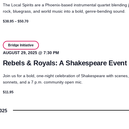
The Local Spirits are a Phoenix-based instrumental quartet blending 
rock, bluegrass, and world music into a bold, genre-bending sound.
$38.95 – $50.70
Bridge Initiative
AUGUST 29, 2025 @ 7:30 PM
Rebels & Royals: A Shakespeare Event
Join us for a bold, one-night celebration of Shakespeare with scenes,
sonnets, and a 7 p.m. community open mic.
$11.95
025