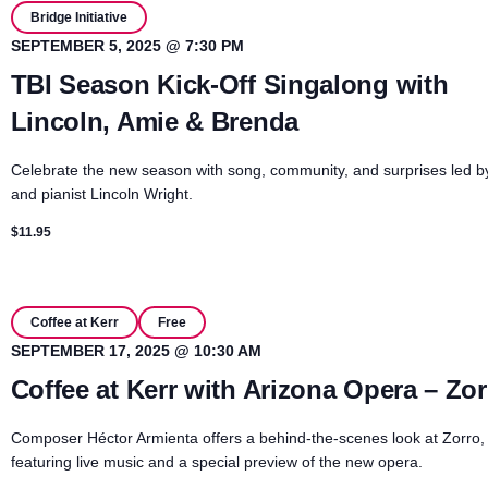
Bridge Initiative
SEPTEMBER 5, 2025 @ 7:30 PM
TBI Season Kick-Off Singalong with
Lincoln, Amie & Brenda
Celebrate the new season with song, community, and surprises led b
and pianist Lincoln Wright.
$11.95
Coffee at Kerr
Free
SEPTEMBER 17, 2025 @ 10:30 AM
Coffee at Kerr with Arizona Opera – Zor
Composer Héctor Armienta offers a behind-the-scenes look at Zorro,
featuring live music and a special preview of the new opera.