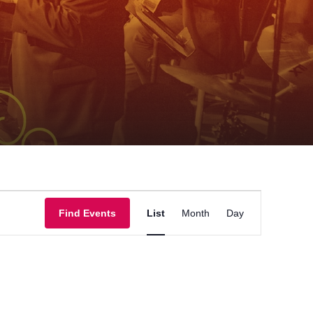
Event
Find Events
List
Month
Day
Views
Navigation