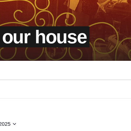
 our house
 2025