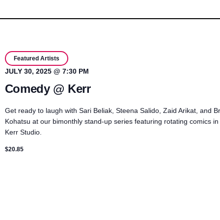
Featured Artists
JULY 30, 2025 @ 7:30 PM
Comedy @ Kerr
Get ready to laugh with Sari Beliak, Steena Salido, Zaid Arikat, and B
Kohatsu at our bimonthly stand-up series featuring rotating comics in
Kerr Studio.
$20.85