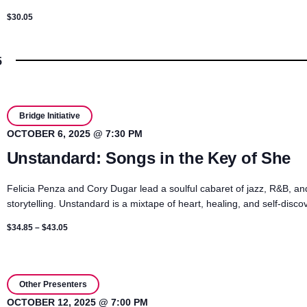
$30.05
5
Bridge Initiative
OCTOBER 6, 2025 @ 7:30 PM
Unstandard: Songs in the Key of She
Felicia Penza and Cory Dugar lead a soulful cabaret of jazz, R&B, an
storytelling. Unstandard is a mixtape of heart, healing, and self-disco
$34.85 – $43.05
Other Presenters
OCTOBER 12, 2025 @ 7:00 PM