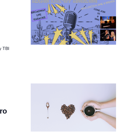
y TBI
ro