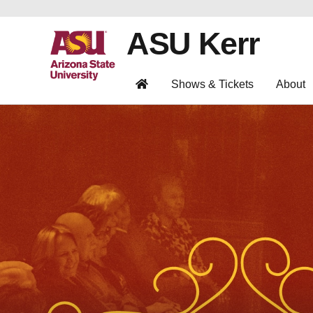
ASU Kerr
Shows & Tickets
About