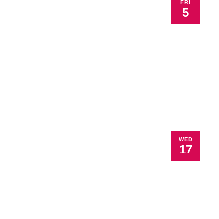
FRI
5
WED
17